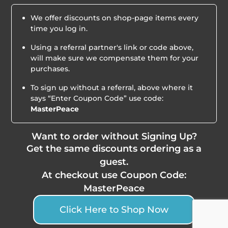
We offer discounts on shop-page items every
time you log in.
Using a referral partner's link or code above,
will make sure we compensate them for your
purchases.
To sign up without a referral, above where it
says “Enter Coupon Code” use code:
MasterPeace
Want to order without Signing Up?
Get the same discounts ordering as a
guest.
At checkout use Coupon Code:
MasterPeace
Click Here to Shop Now