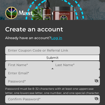
Create an account
Already have an account?
Log in
Submit
Password must be 8-32 characters with at least one uppercase
letter, one lowercase letter, one number, and one special character.