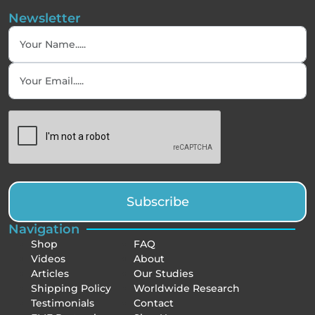
Newsletter
Subscribe
Navigation
Shop
FAQ
Videos
About
Articles
Our Studies
Shipping Policy
Worldwide Research
Testimonials
Contact