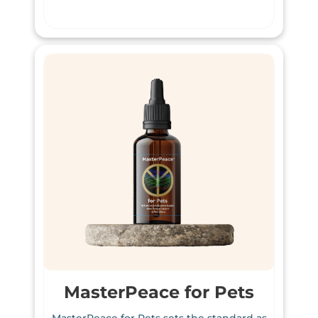
MasterPeace for Pets
MasterPeace for Pets sets the standard as