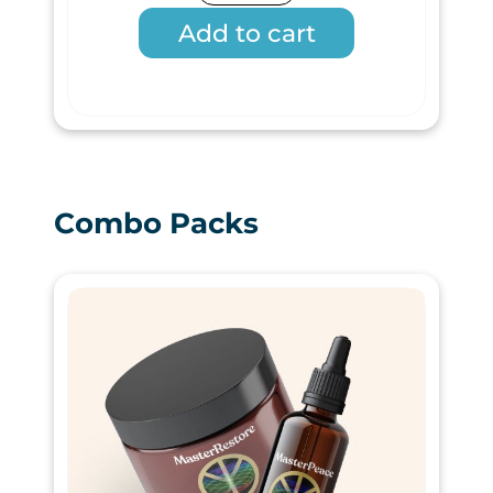
Add to cart
Combo Packs