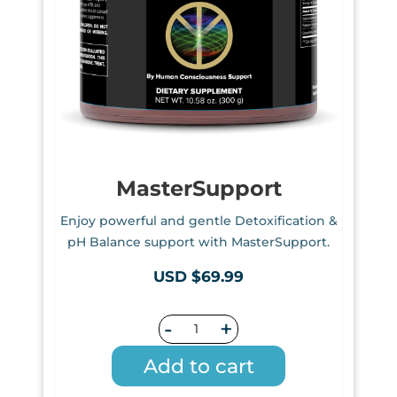
MasterSupport
Enjoy powerful and gentle Detoxification &
pH Balance support with MasterSupport.
USD $69.99
-
+
Add to cart