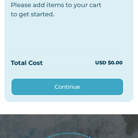
Please add items to your cart
to get started.
Total Cost
USD $0.00
Continue