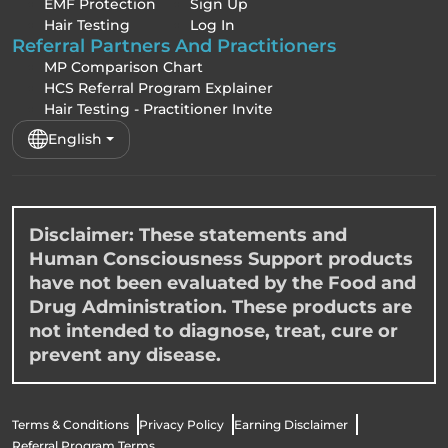
EMF Protection
Sign Up
Hair Testing
Log In
Referral Partners And Practitioners
MP Comparison Chart
HCS Referral Program Explainer
Hair Testing - Practitioner Invite
English
Disclaimer: These statements and
Human Consciousness Support products
have not been evaluated by the Food and
Drug Administration. These products are
not intended to diagnose, treat, cure or
prevent any disease.
Terms & Conditions
Privacy Policy
Earning Disclaimer
Referral Program Terms