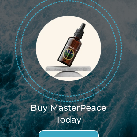
Buy MasterPeace
Today