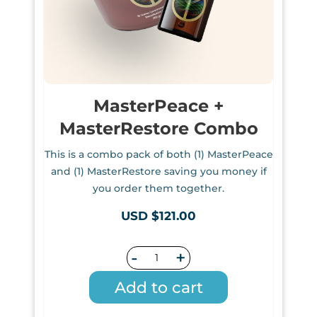
MasterPeace +
MasterRestore Combo
This is a combo pack of both (1) MasterPeace
and (1) MasterRestore saving you money if
you order them together.
USD $121.00
-
+
Add to cart