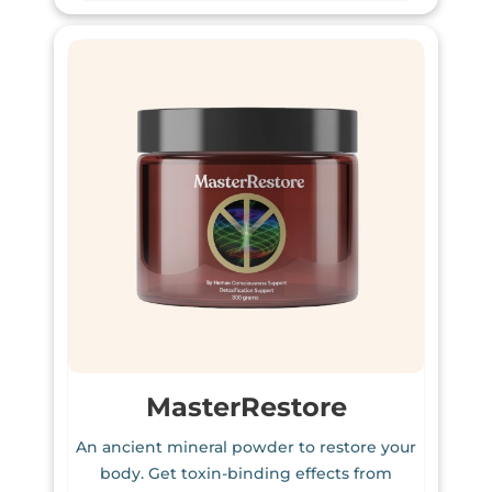
MasterRestore
An ancient mineral powder to restore your
body. Get toxin-binding effects from