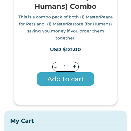
Humans) Combo
This is a combo pack of both (1) MasterPeace
for Pets and (1) MasterRestore (for Humans)
saving you money if you order them
together.
USD $121.00
-
+
Add to cart
My Cart