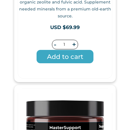
organic zeolite and fulvic acid. Supplement
needed minerals from a premium old-earth
source.
USD $69.99
-
+
Add to cart