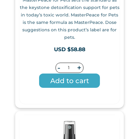
the keystone detoxification support for pets
in today’s toxic world. MasterPeace for Pets
is the same formula as MasterPeace. Dose
suggestions on this product’s label are for
pets.
USD $58.88
-
+
Add to cart