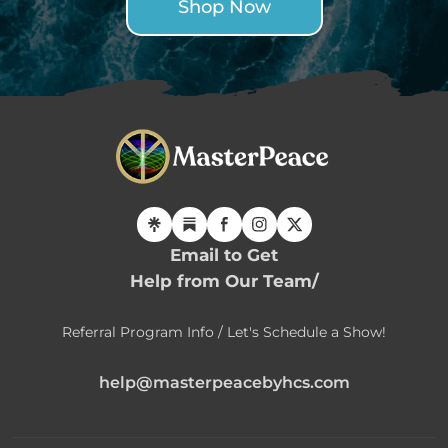
Shop Now
Email to Get
Help from Our Team/
Referral Program Info / Let's Schedule a Show!
help@masterpeacebyhcs.com