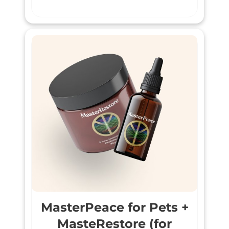
MasterPeace for Pets +
MasteRestore (for