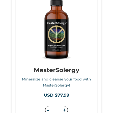
MasterSolergy
Mineralize and cleanse your food with
MasterSolergy!
USD $77.99
-
+