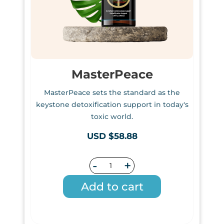
MasterPeace
MasterPeace sets the standard as the
keystone detoxification support in today's
toxic world.
USD $58.88
-
+
Add to cart