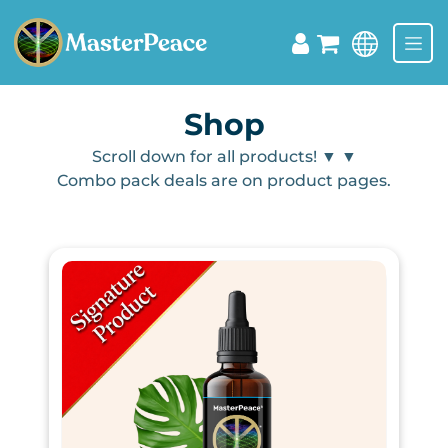
Shop
Scroll down for all products! ▼
▼
Combo pack deals are on product pages.